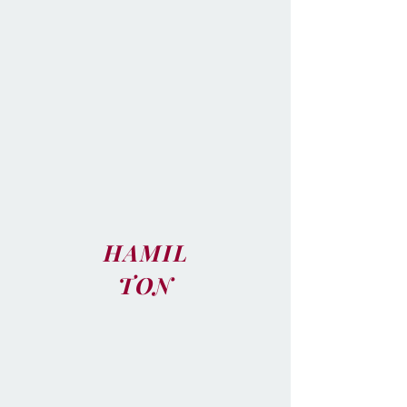
HAMIL
TON