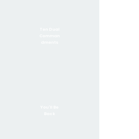
Ten Dual
Comman
dments
You'll Be
Back