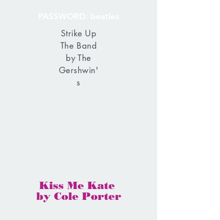
PASSWORD: beatles
Strike Up
The Band
by The
Gershwin'
s
Kiss Me Kate
by Cole Porter