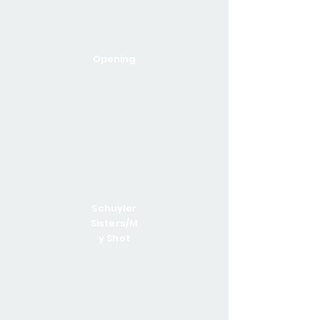
Opening
Schuyler
Sisters/M
y Shot