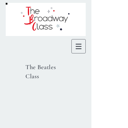
The Beatles
Class