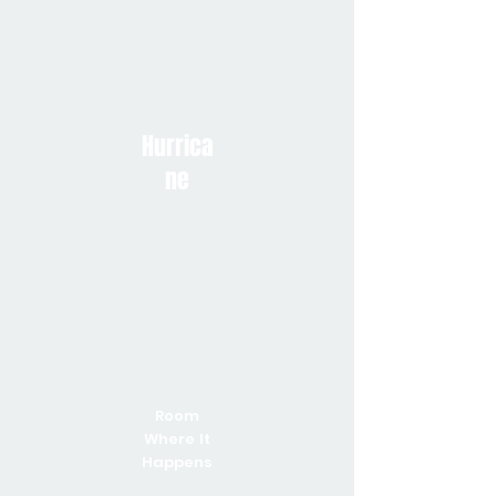
Hurrica
ne
Room
Where It
Happens